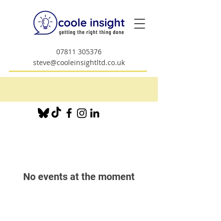
07811 305376
steve@cooleinsightltd.co.uk
No events at the moment