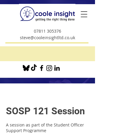
07811 305376
steve@cooleinsightltd.co.uk
SOSP 121 Session
A session as part of the Student Officer
Support Programme