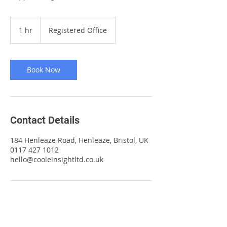
1 hr
1
Registered Office
h
Book Now
Contact Details
184 Henleaze Road, Henleaze, Bristol, UK
0117 427 1012
hello@cooleinsightltd.co.uk