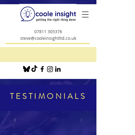
07811 305376
steve@cooleinsightltd.co.uk
TESTIMONIALS