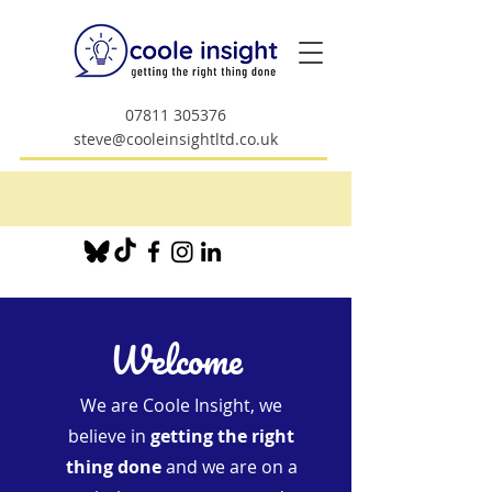
07811 305376
steve@cooleinsightltd.co.uk
Welcome
We are Coole Insight, we
believe in
getting the right
thing done
and we are on a