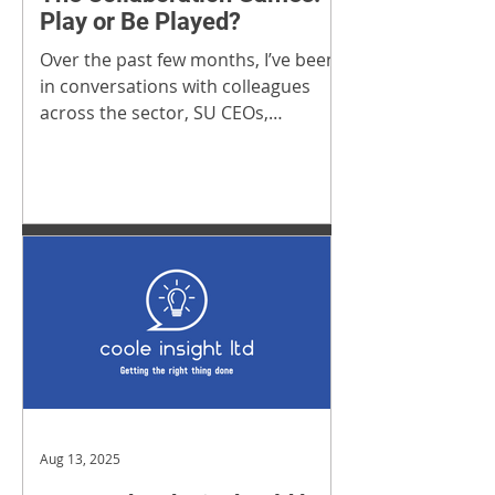
Play or Be Played?
Over the past few months, I’ve been
in conversations with colleagues
across the sector, SU CEOs,
Directors, and wider sector partners
that work closely with universities.
Aug 13, 2025