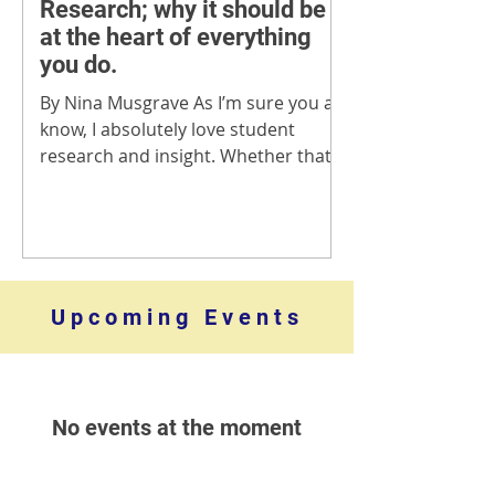
Research; why it should be
at the heart of everything
you do.
By Nina Musgrave As I’m sure you all
know, I absolutely love student
research and insight. Whether that’s
helping clients to understand...
​Upcoming Events
No events at the moment