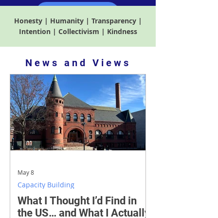
Find out more
Honesty | Humanity | Transparency |
Intention | Collectivism | Kindness
​News and Views
May 8
Capacity Building
What I Thought I’d Find in
the US… and What I Actually