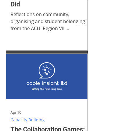
Did
Reflections on community,
organising and student belonging
from the ACUI Region VIII
Conference
Apr 10
Capacity Building
The Collaboration Games: