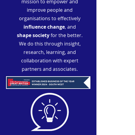
mission to empower and
improve people and
organisations to effectively
influence change
, and
shape society
for the better.
We do this through insight,
research, learning, and
collaboration with expert
partners and associates.