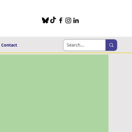
Contact