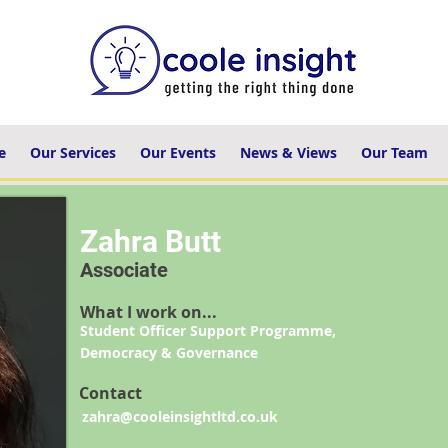
e
Our Services
Our Events
News & Views
Our Team
Zahra Butt
Associate
What I work on...
Student Officer Support Programme,
Democracy & Governance
Contact
zahra@cooleinsightltd.co.uk