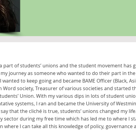
a part of students’ unions and the student movement has gi
ed my journey as someone who wanted to do their part in 
 I wanted to keep going and became BAME Officer (Black, As
n Word society, Treasurer of various societies and started th
udents’ Union. With my various dips in lots of student union
tative systems, I ran and became the University of Westmin
to say that the cliché is true, students’ unions changed my lif
ty sector during my free time which has led me to where I st
on where I can take all this knowledge of policy, governanc