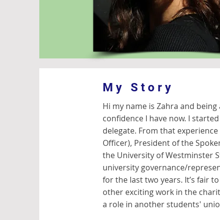
My Story
Hi my name is Zahra and being 
confidence I have now. I start
delegate. From that experience
Officer), President of the Spoke
the University of Westminster St
university governance/represen
for the last two years. It’s fair 
other exciting work in the chari
a role in another students' uni