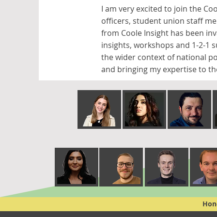
I am very excited to join the Co
officers, student union staff m
from Coole Insight has been in
insights, workshops and 1-2-1 
the wider context of national po
and bringing my expertise to th
Hone