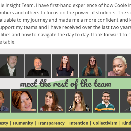
ole Insight Team. I have first-hand experience of how Coole I
embers and others to focus on the power of students. The su
valuable to my journey and made me a more confident and k
support my teams and I have received over the last two yea
litics and how to navigate the day to day. I look forward to
e table.
meet the rest of the team
sty | Humanity | Transparency | Intention | Collectivism | Kin