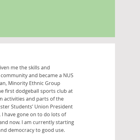
ven me the skills and
the community and became a NUS
ian, Minority Ethnic Group
e first dodgeball sports club at
 activities and parts of the
ster Students’ Union President
e. I have gone on to do lots of
and now. I am currently starting
e and democracy to good use.