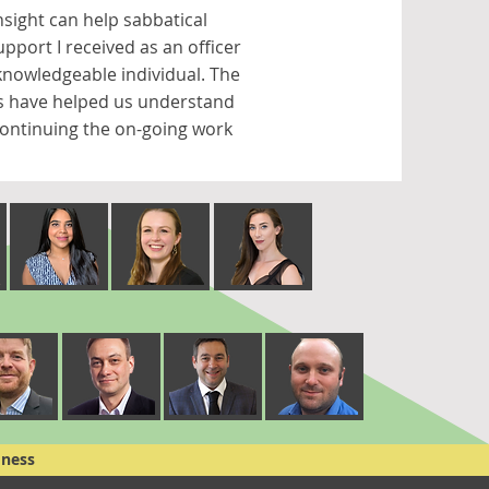
nsight can help sabbatical
pport I received as an officer
nowledgeable individual. The
rs have helped us understand
 continuing the on-going work
dness