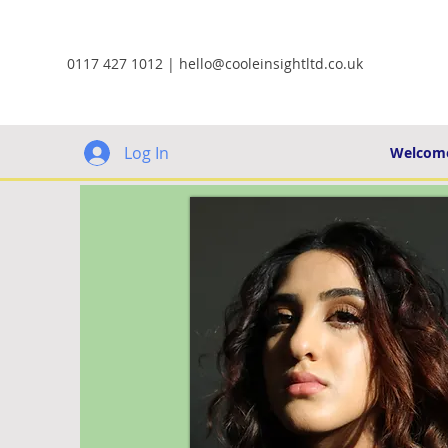
0117 427 1012 |
hello@cooleinsightltd.co.uk
Log In
Welcom